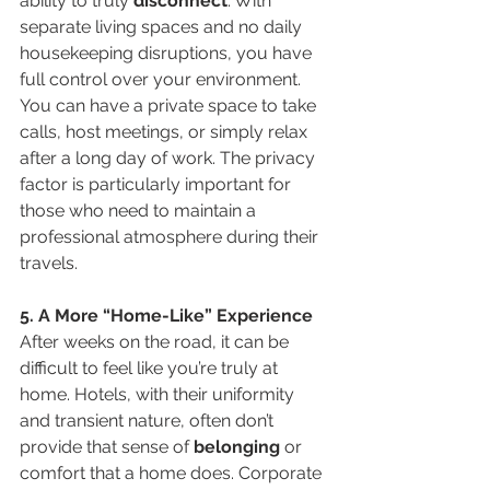
ability to truly 
disconnect
. With 
separate living spaces and no daily 
housekeeping disruptions, you have 
full control over your environment. 
You can have a private space to take 
calls, host meetings, or simply relax 
after a long day of work. The privacy 
factor is particularly important for 
those who need to maintain a 
professional atmosphere during their 
travels.
5. A More “Home-Like” Experience
After weeks on the road, it can be 
difficult to feel like you’re truly at 
home. Hotels, with their uniformity 
and transient nature, often don’t 
provide that sense of 
belonging
 or 
comfort that a home does. Corporate 