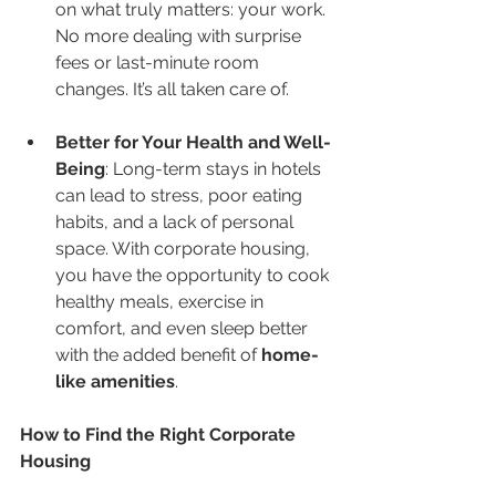
on what truly matters: your work. 
No more dealing with surprise 
fees or last-minute room 
changes. It’s all taken care of.
Better for Your Health and Well-
Being
: Long-term stays in hotels 
can lead to stress, poor eating 
habits, and a lack of personal 
space. With corporate housing, 
you have the opportunity to cook 
healthy meals, exercise in 
comfort, and even sleep better 
with the added benefit of 
home-
like amenities
.
How to Find the Right Corporate 
Housing