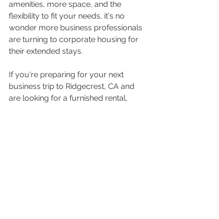
amenities, more space, and the 
flexibility to fit your needs, it's no 
wonder more business professionals 
are turning to corporate housing for 
their extended stays.
If you're preparing for your next 
business trip to Ridgecrest, CA and 
are looking for a furnished rental, 
consider making Temporary VIP 
Housing your go-to choice. It's not 
just a place to stay—it’s a space 
where you can truly thrive during 
your travels.
See All
Recent Posts