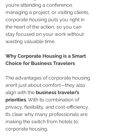
you’re attending a conference, 
managing a project, or visiting clients, 
corporate housing puts you right in 
the heart of the action, so you can 
stay focused on your work without 
wasting valuable time.
Why Corporate Housing is a Smart 
Choice for Business Travelers
The advantages of corporate housing 
aren’t just about comfort—they also 
align with the 
business traveler’s 
priorities
. With its combination of 
privacy, flexibility, and cost-efficiency, 
it’s clear why many professionals are 
making the switch from hotels to 
corporate housing.