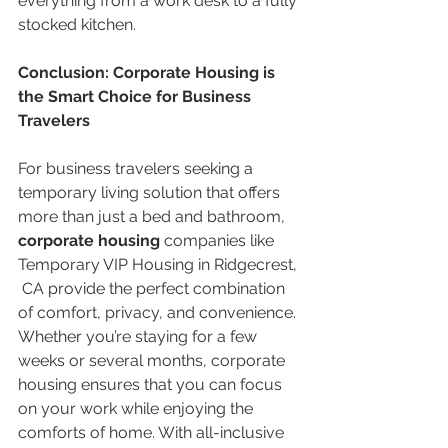
everything from a work desk to a fully 
stocked kitchen.
Conclusion: Corporate Housing is 
the Smart Choice for Business 
Travelers
For business travelers seeking a 
temporary living solution that offers 
more than just a bed and bathroom, 
corporate housing
 companies like 
Temporary VIP Housing in Ridgecrest, 
 CA provide the perfect combination 
of comfort, privacy, and convenience. 
Whether you’re staying for a few 
weeks or several months, corporate 
housing ensures that you can focus 
on your work while enjoying the 
comforts of home. With all-inclusive 