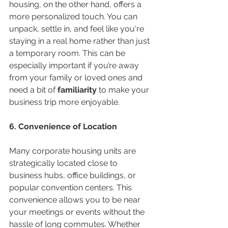
housing, on the other hand, offers a 
more personalized touch. You can 
unpack, settle in, and feel like you're 
staying in a real home rather than just 
a temporary room. This can be 
especially important if you’re away 
from your family or loved ones and 
need a bit of 
familiarity
 to make your 
business trip more enjoyable.
6. Convenience of Location
Many corporate housing units are 
strategically located close to 
business hubs, office buildings, or 
popular convention centers. This 
convenience allows you to be near 
your meetings or events without the 
hassle of long commutes. Whether 