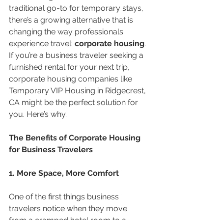
traditional go-to for temporary stays, 
there’s a growing alternative that is 
changing the way professionals 
experience travel: 
corporate housing
. 
If you’re a business traveler seeking a 
furnished rental for your next trip, 
corporate housing companies like 
Temporary VIP Housing in Ridgecrest, 
CA might be the perfect solution for 
you. Here’s why.
The Benefits of Corporate Housing 
for Business Travelers
1. More Space, More Comfort
One of the first things business 
travelers notice when they move 