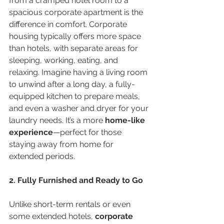
from a cramped hotel room to a 
spacious corporate apartment is the 
difference in comfort. Corporate 
housing typically offers more space 
than hotels, with separate areas for 
sleeping, working, eating, and 
relaxing. Imagine having a living room 
to unwind after a long day, a fully-
equipped kitchen to prepare meals, 
and even a washer and dryer for your 
laundry needs. It’s a more 
home-like 
experience
—perfect for those 
staying away from home for 
extended periods.
2. Fully Furnished and Ready to Go
Unlike short-term rentals or even 
some extended hotels, 
corporate 