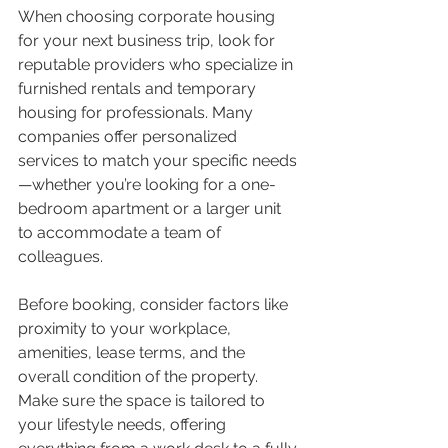
When choosing corporate housing 
for your next business trip, look for 
reputable providers who specialize in 
furnished rentals and temporary 
housing for professionals. Many 
companies offer personalized 
services to match your specific needs
—whether you’re looking for a one-
bedroom apartment or a larger unit 
to accommodate a team of 
colleagues.
Before booking, consider factors like 
proximity to your workplace, 
amenities, lease terms, and the 
overall condition of the property. 
Make sure the space is tailored to 
your lifestyle needs, offering 