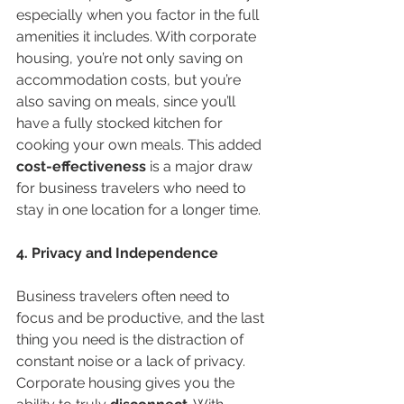
especially when you factor in the full 
amenities it includes. With corporate 
housing, you’re not only saving on 
accommodation costs, but you’re 
also saving on meals, since you’ll 
have a fully stocked kitchen for 
cooking your own meals. This added 
cost-effectiveness
 is a major draw 
for business travelers who need to 
stay in one location for a longer time.
4. Privacy and Independence
Business travelers often need to 
focus and be productive, and the last 
thing you need is the distraction of 
constant noise or a lack of privacy. 
Corporate housing gives you the 