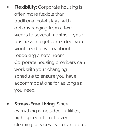
Flexibility
: Corporate housing is 
often more flexible than 
traditional hotel stays, with 
options ranging from a few 
weeks to several months. If your 
business trip gets extended, you 
won’t need to worry about 
rebooking a hotel room. 
Corporate housing providers can 
work with your changing 
schedule to ensure you have 
accommodations for as long as 
you need.
Stress-Free Living
: Since 
everything is included—utilities, 
high-speed internet, even 
cleaning services—you can focus 