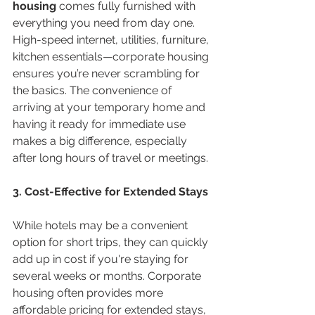
housing
 comes fully furnished with 
everything you need from day one. 
High-speed internet, utilities, furniture, 
kitchen essentials—corporate housing 
ensures you’re never scrambling for 
the basics. The convenience of 
arriving at your temporary home and 
having it ready for immediate use 
makes a big difference, especially 
after long hours of travel or meetings.
3. Cost-Effective for Extended Stays
While hotels may be a convenient 
option for short trips, they can quickly 
add up in cost if you're staying for 
several weeks or months. Corporate 
housing often provides more 
affordable pricing for extended stays, 