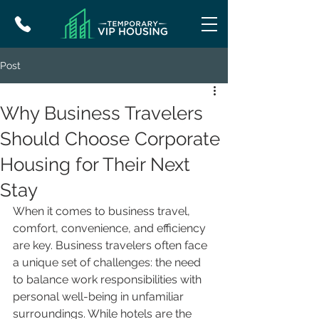
Post
Why Business Travelers
Should Choose Corporate
Housing for Their Next
Stay
When it comes to business travel, 
comfort, convenience, and efficiency 
are key. Business travelers often face 
a unique set of challenges: the need 
to balance work responsibilities with 
personal well-being in unfamiliar 
surroundings. While hotels are the 