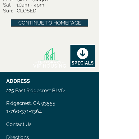
Sat: 10am - 4pm
Sun: CLOSED
CONTINUE TO HOMEPAGE
SPECIALS
ADDRESS
225 East Ridgecrest BLVD.
Ridgecrest, CA 93555
1-760-371-1364
Contact Us
Directions