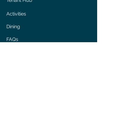
Tenant Hub
Activities
Dining
FAQs
Shopping
ABOUT
About us
History
Press & Awards
Sitemap
Site Usage Agreement