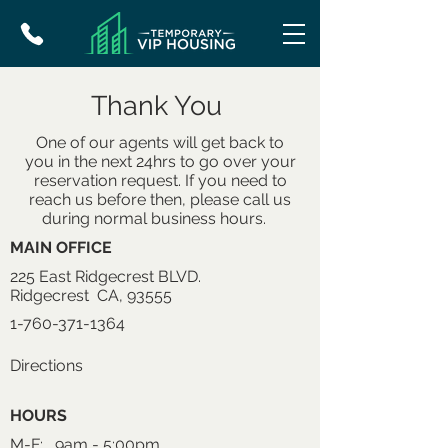
Thank You
One of our agents will get back to
you in the next 24hrs to go over your
reservation request. If you need to
reach us before then, please call us
during normal business hours.
MAIN OFFICE
225 East Ridgecrest BLVD.
Ridgecrest CA, 93555
1-760-371-1364
Directions
HOURS
M-F: 9am - 5:00pm