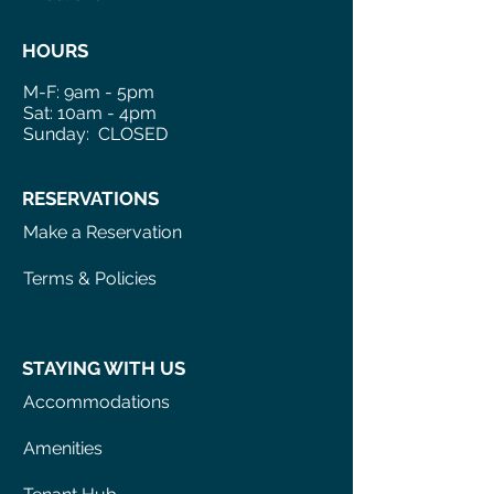
HOURS
M-F: 9am - 5pm
Sat: 10am - 4pm
Sunday: CLOSED
RESERVATIONS
Make a Reservation
Terms & Policies
STAYING WITH US
Accommodations
Amenities