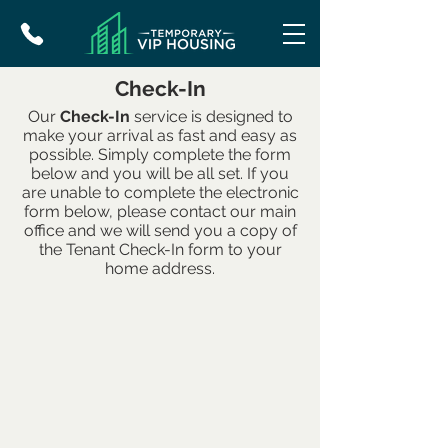
Check-In
Our
Check-In
service is designed to
make your arrival as fast and easy as
possible. Simply complete the form
below and you will be all set. If you
are unable to complete the electronic
form below, please contact our main
office and we will send you a copy of
the Tenant Check-In form to your
home address.